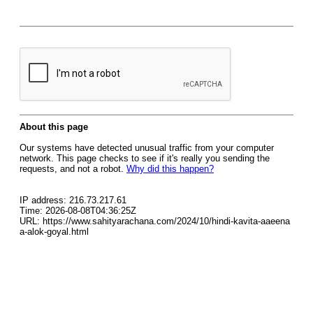
About this page
Our systems have detected unusual traffic from your computer
network. This page checks to see if it's really you sending the
requests, and not a robot.
Why did this happen?
IP address: 216.73.217.61
Time: 2026-08-08T04:36:25Z
URL: https://www.sahityarachana.com/2024/10/hindi-kavita-aaeena
a-alok-goyal.html